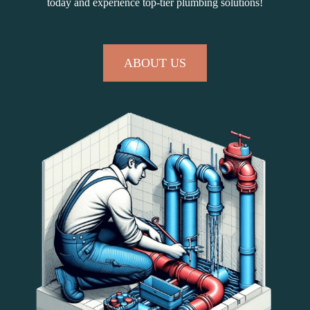
today and experience top-tier plumbing solutions!
ABOUT US