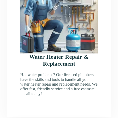
Water Heater Repair &
Replacement
Hot water problems? Our licensed plumbers
have the skills and tools to handle all your
water heater repair and replacement needs. We
offer fast, friendly service and a free estimate
—call today!