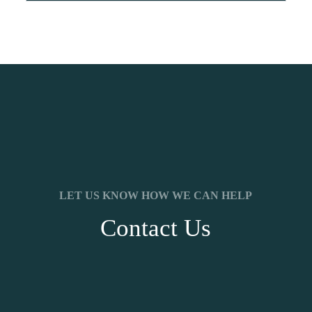
LET US KNOW HOW WE CAN HELP
Contact Us