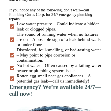
If you notice any of the following, don’t wait—call
Plumbing Gurus Corp. for 24/7 emergency plumbing
repairs:
Low water pressure – Could indicate a hidden
leak or clogged pipes.
The sound of running water when no fixtures
are on – A possible sign of a leak behind walls
or under floors.
Discolored, foul-smelling, or bad-tasting water
– May point to pipe corrosion or
contamination.
No hot water – Often caused by a failing water
heater or plumbing system issue.
Rotten egg smell near gas appliances – A
potential gas leak—call us immediately!
Emergency? We’re available 24/7—
call now!