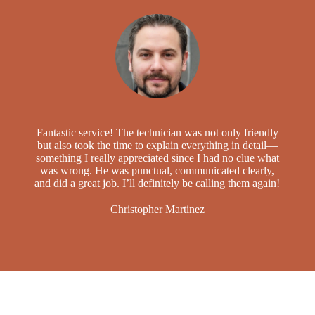
Fantastic service! The technician was not only friendly
but also took the time to explain everything in detail—
something I really appreciated since I had no clue what
was wrong. He was punctual, communicated clearly,
and did a great job. I’ll definitely be calling them again!
Christopher Martinez