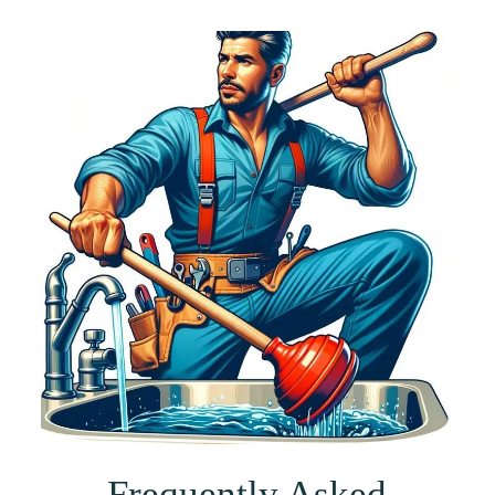
Frequently Asked