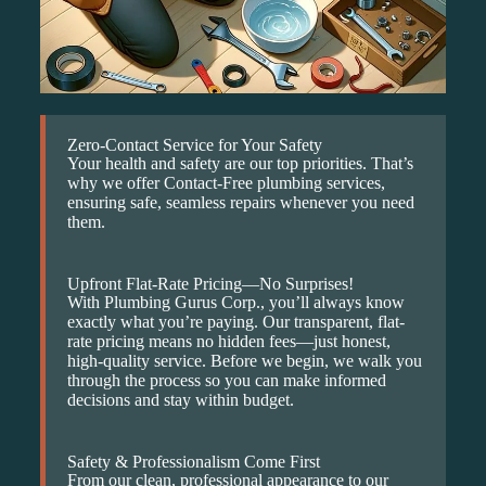
Zero-Contact Service for Your Safety
Your health and safety are our top priorities. That’s
why we offer Contact-Free plumbing services,
ensuring safe, seamless repairs whenever you need
them.
Upfront Flat-Rate Pricing—No Surprises!
With Plumbing Gurus Corp., you’ll always know
exactly what you’re paying. Our transparent, flat-
rate pricing means no hidden fees—just honest,
high-quality service. Before we begin, we walk you
through the process so you can make informed
decisions and stay within budget.
Safety & Professionalism Come First
From our clean, professional appearance to our