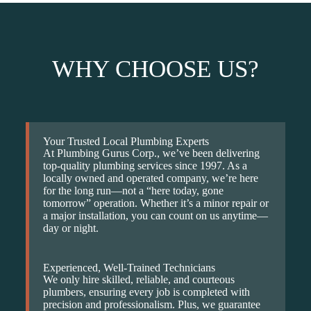
WHY CHOOSE US?
Your Trusted Local Plumbing Experts
At Plumbing Gurus Corp., we’ve been delivering
top-quality plumbing services since 1997. As a
locally owned and operated company, we’re here
for the long run—not a “here today, gone
tomorrow” operation. Whether it’s a minor repair or
a major installation, you can count on us anytime—
day or night.
Experienced, Well-Trained Technicians
We only hire skilled, reliable, and courteous
plumbers, ensuring every job is completed with
precision and professionalism. Plus, we guarantee