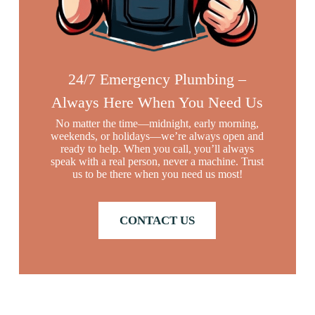
24/7 Emergency Plumbing –
Always Here When You Need Us
No matter the time—midnight, early morning,
weekends, or holidays—we’re always open and
ready to help. When you call, you’ll always
speak with a real person, never a machine. Trust
us to be there when you need us most!
CONTACT US