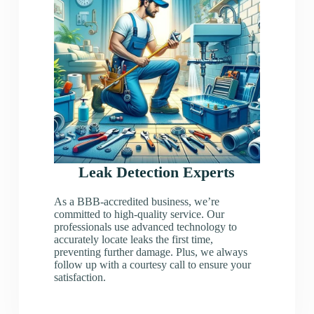
Leak Detection Experts
As a BBB-accredited business, we’re
committed to high-quality service. Our
professionals use advanced technology to
accurately locate leaks the first time,
preventing further damage. Plus, we always
follow up with a courtesy call to ensure your
satisfaction.