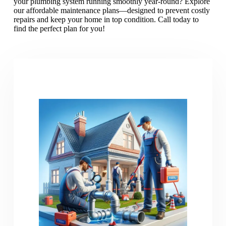
your plumbing system running smoothly year-round? Explore
our affordable maintenance plans—designed to prevent costly
repairs and keep your home in top condition. Call today to
find the perfect plan for you!