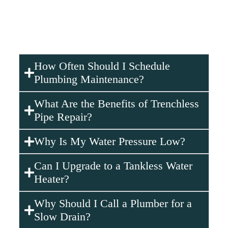
Don’t wait—
contact Plumbing Gurus Corp.
right
away. Our team offers
emergency services
to fix burst
pipes quickly and restore your plumbing to full working
condition.
How Often Should I Schedule
Plumbing Maintenance?
What Are the Benefits of Trenchless
Pipe Repair?
Why Is My Water Pressure Low?
Can I Upgrade to a Tankless Water
Heater?
Why Should I Call a Plumber for a
Slow Drain?