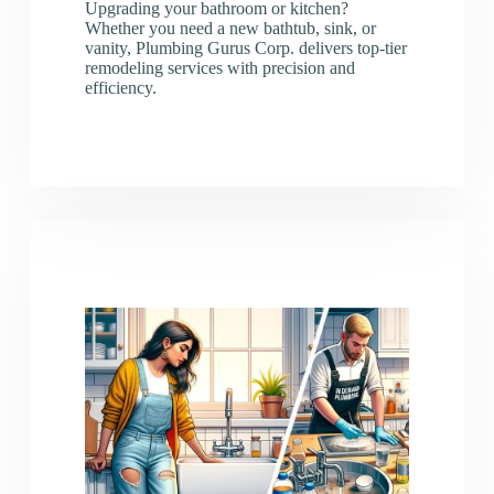
Upgrading your bathroom or kitchen?
Whether you need a new bathtub, sink, or
vanity, Plumbing Gurus Corp. delivers top-tier
remodeling services with precision and
efficiency.