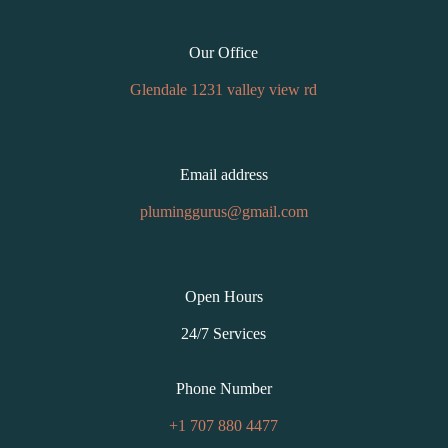
Our Office
Glendale 1231 valley view rd
Email address
pluminggurus@gmail.com
Open Hours
24/7 Services
Phone Number
+1 707 880 4477