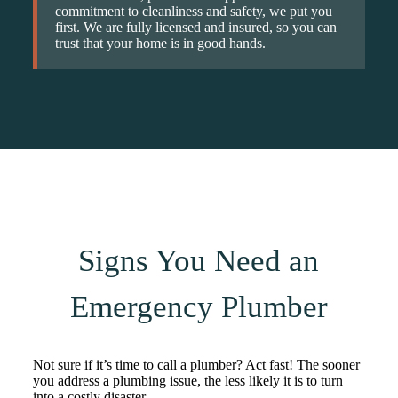
commitment to cleanliness and safety, we put you
first. We are fully licensed and insured, so you can
trust that your home is in good hands.
Signs You Need an
Emergency Plumber
Not sure if it’s time to call a plumber? Act fast! The sooner
you address a plumbing issue, the less likely it is to turn
into a costly disaster.