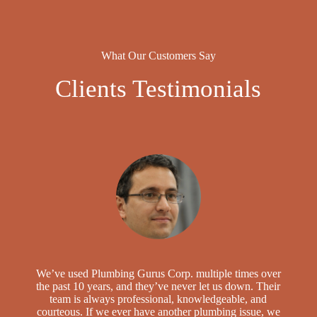
What Our Customers Say
Clients Testimonials
We’ve used Plumbing Gurus Corp. multiple times over
the past 10 years, and they’ve never let us down. Their
team is always professional, knowledgeable, and
courteous. If we ever have another plumbing issue, we