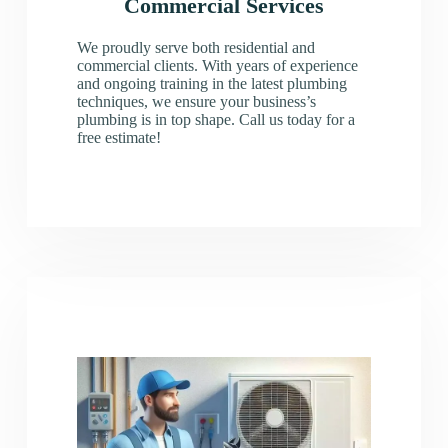
Commercial Services
We proudly serve both residential and
commercial clients. With years of experience
and ongoing training in the latest plumbing
techniques, we ensure your business’s
plumbing is in top shape. Call us today for a
free estimate!