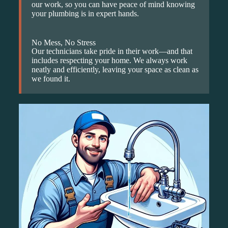
our work, so you can have peace of mind knowing
your plumbing is in expert hands.
No Mess, No Stress
Our technicians take pride in their work—and that
includes respecting your home. We always work
neatly and efficiently, leaving your space as clean as
we found it.