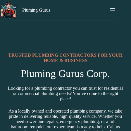
Pluming Gurus
TRUSTED PLUMBING CONTRACTORS FOR YOUR
HOME & BUSINESS
Pluming Gurus Corp.
Looking for a plumbing contractor you can trust for residential
or commercial plumbing needs? You’ve come to the right
place!
As a locally owned and operated plumbing company, we take
pride in delivering reliable, high-quality service. Whether you
need sewer line repairs, emergency plumbing, or a full
bathroom remodel, our expert team is ready to help. Call us