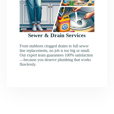
Sewer & Drain Services
From stubborn clogged drains to full sewer
line replacements, no job is too big or small.
Our expert team guarantees 100% satisfaction
—because you deserve plumbing that works
flawlessly.