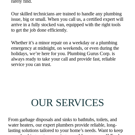
rarely find.
Our skilled technicians are trained to handle any plumbing
issue, big or small. When you call us, a certified expert will
arrive in a fully stocked van, equipped with the right tools
to get the job done efficiently.
Whether it’s a minor repair on a weekday or a plumbing
emergency at midnight, on weekends, or even during the
holidays, we’re here for you. Plumbing Gurus Corp. is
always ready to take your call and provide fast, reliable
service you can trust.
OUR SERVICES
From garbage disposals and sinks to bathtubs, toilets, and
water heaters, our expert plumbers provide reliable, long-
lasting solutions tailored to your home’s needs. Want to keep