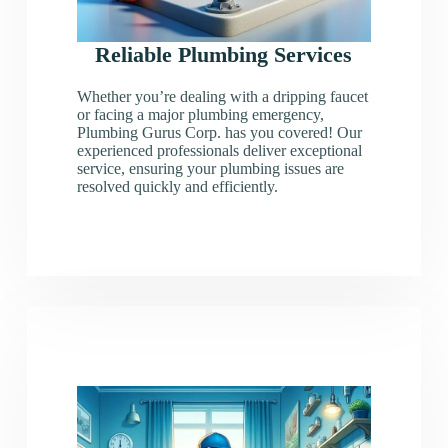
Reliable Plumbing Services
Whether you’re dealing with a dripping faucet
or facing a major plumbing emergency,
Plumbing Gurus Corp. has you covered! Our
experienced professionals deliver exceptional
service, ensuring your plumbing issues are
resolved quickly and efficiently.