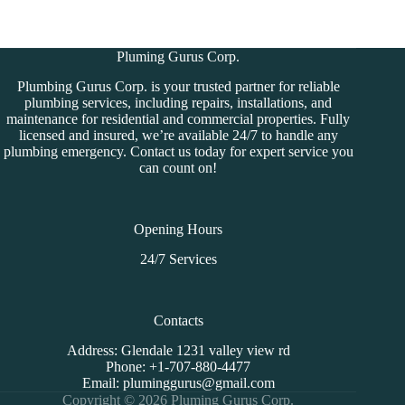
Pluming Gurus Corp.
Plumbing Gurus Corp. is your trusted partner for reliable
plumbing services, including repairs, installations, and
maintenance for residential and commercial properties. Fully
licensed and insured, we’re available 24/7 to handle any
plumbing emergency. Contact us today for expert service you
can count on!
Opening Hours
24/7 Services
Contacts
Address:
Glendale 1231 valley view rd
Phone:
+1-707-880-4477
Email:
pluminggurus@gmail.com
Copyright © 2026 Pluming Gurus Corp.