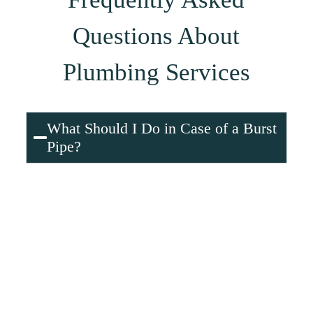
Questions About
Plumbing Services
What Should I Do in Case of a Burst
Pipe?
A burst pipe can cause extensive water damage, so it’s
important to act immediately:
Shut off the main water supply
to stop water
from flowing into the pipes.
Open faucets
to relieve pressure and drain
remaining water.
Document the damage
with photos for
insurance purposes.
While waiting for help,
use towels or a mop
to
soak up excess water and minimize damage.