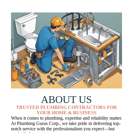
ABOUT US
TRUSTED PLUMBING CONTRACTORS FOR
YOUR HOME & BUSINESS
When it comes to plumbing, expertise and reliability matter.
At Plumbing Gurus Corp., we take pride in delivering top-
notch service with the professionalism you expect—but