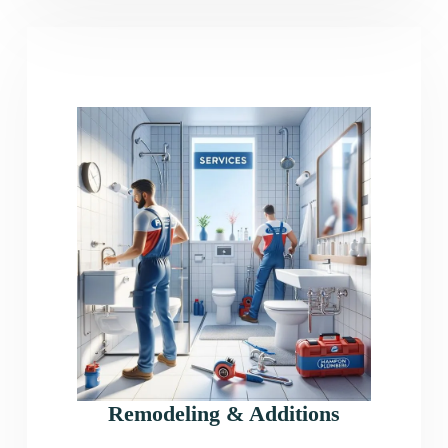
Remodeling & Additions