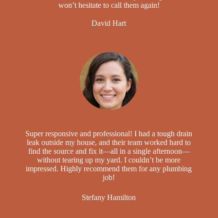
won’t hesitate to call them again!
David Hart
Super responsive and professional! I had a tough drain
leak outside my house, and their team worked hard to
find the source and fix it—all in a single afternoon—
without tearing up my yard. I couldn’t be more
impressed. Highly recommend them for any plumbing
job!
Stefany Hamilton